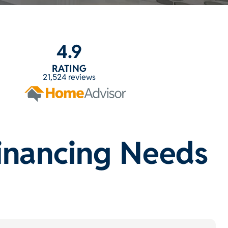
4.9
RATING
21,524 reviews
Financing Needs