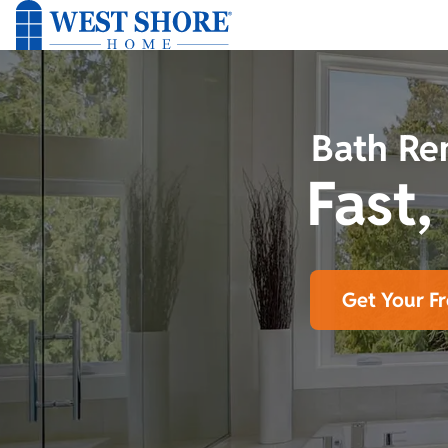
Bath Re
Fast,
Get Your F