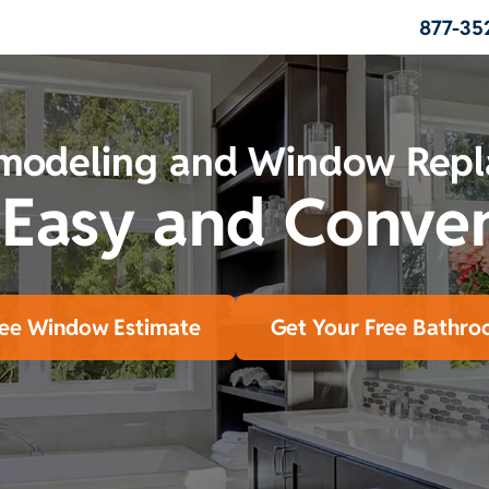
877-35
modeling and Window Rep
 Easy and Conve
ree Window Estimate
Get Your Free Bathro