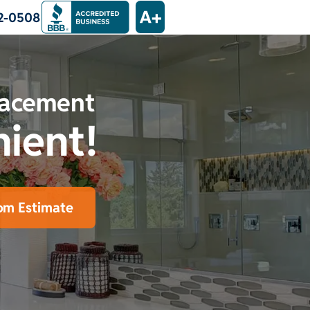
2-0508
lacement
nient!
om Estimate