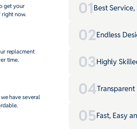
01
o get your
Best Service, 
 right now.
02
Endless Desig
our replacment
03
er time.
Highly Skille
04
Transparent
, we have several
rdable.
05
Fast, Easy a