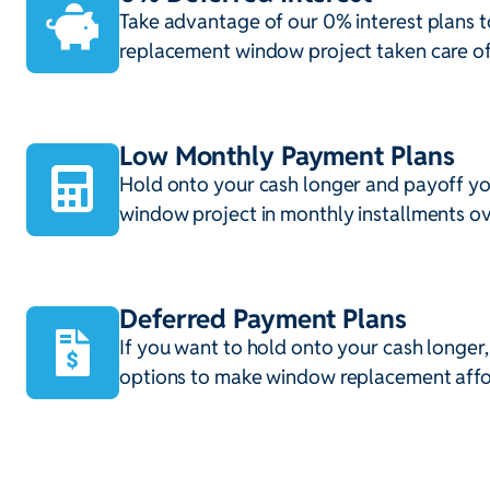
Take advantage of our 0% interest plans t
replacement window project taken care of
Low Monthly Payment Plans
Hold onto your cash longer and payoff y
window project in monthly installments ov
Deferred Payment Plans
If you want to hold onto your cash longer
options to make window replacement affo