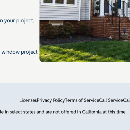
gn your project,
t window project
Licenses
Privacy Policy
Terms of Service
Call Service
Cal
in select states and are not offered in California at this time.