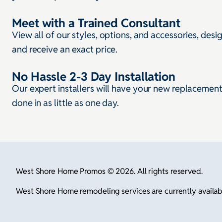
Meet with a Trained Consultant
View all of our styles, options, and accessories, desi
and receive an exact price.
No Hassle 2-3 Day Installation
Our expert installers will have your new replacemen
done in as little as one day.
West Shore Home Promos © 2026. All rights reserved.
West Shore Home remodeling services are currently available 