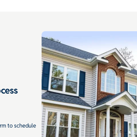
cess
orm to schedule