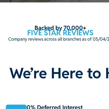
Backed by 70,000+
FIVE STAR REVIEWS
Company reviews across all branches as of 05/04/
We’re Here to 
0% Deferred Interest