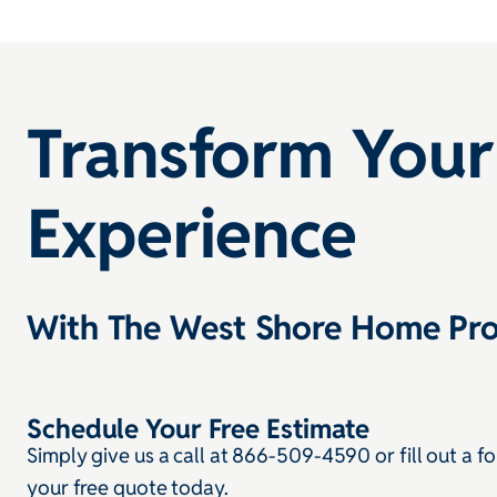
Transform Your
Experience
With The West Shore Home Pro
Schedule Your Free Estimate
Simply give us a call at 866-509-4590 or fill out a f
your free quote today.