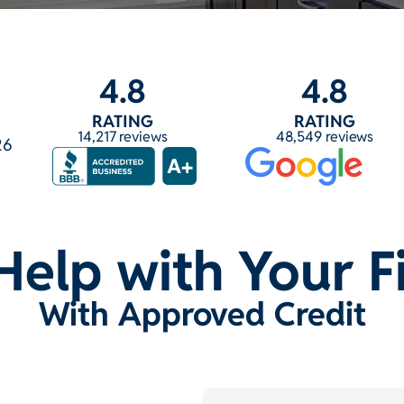
4.8
4.8
RATING
RATING
14,217 reviews
48,549 reviews
26
Help with Your 
With Approved Credit