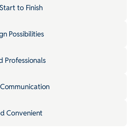
Start to Finish
n Possibilities
d Professionals
 Communication
nd Convenient