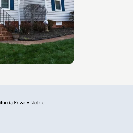
ifornia Privacy Notice